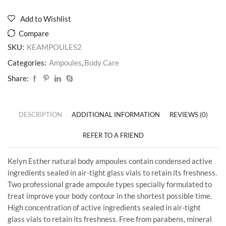
Add to Wishlist
Compare
SKU:
KEAMPOULES2
Categories:
Ampoules
,
Body Care
Share:
DESCRIPTION
ADDITIONAL INFORMATION
REVIEWS (0)
REFER TO A FRIEND
Kelyn Esther natural body ampoules contain condensed active
ingredients sealed in air-tight glass vials to retain its freshness.
Two professional grade ampoule types specially formulated to
treat improve your body contour in the shortest possible time.
High concentration of active ingredients sealed in air-tight
glass vials to retain its freshness. Free from parabens, mineral