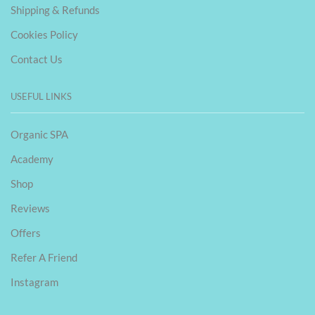
Shipping & Refunds
Cookies Policy
Contact Us
USEFUL LINKS
Organic SPA
Academy
Shop
Reviews
Offers
Refer A Friend
Instagram