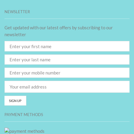
NEWSLETTER
Get updated with our latest offers by subscribing to our
newsletter
PAYMENT METHODS