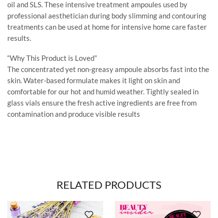
oil and SLS. These intensive treatment ampoules used by
professional aesthetician during body slimming and contouring
treatments can be used at home for intensive home care faster
results.
“Why This Product is Loved”
The concentrated yet non-greasy ampoule absorbs fast into the
skin. Water-based formulate makes it light on skin and
comfortable for our hot and humid weather. Tightly sealed in
glass vials ensure the fresh active ingredients are free from
contamination and produce visible results
RELATED PRODUCTS