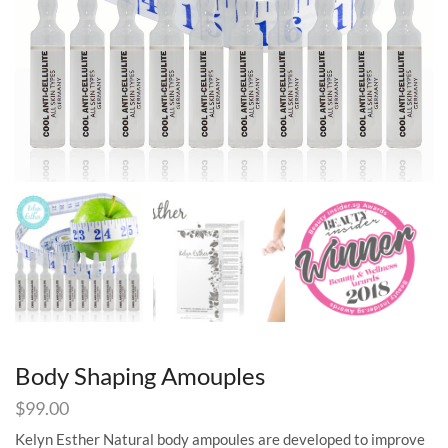
Body Shaping Amouples
$
99.00
Kelyn Esther Natural body ampoules are developed to improve