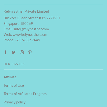
Kelyn Esther Private Limited
Blk 269 Queen Street #02-227/231
Singapore 180269
Email:
info@kelynesther.com
Web: www.kelynesther.com
Phone: +65 9889 9449
OUR SERVICES
Affiliate
Terms of Use
Terms of Affiliates Program
Privacy policy