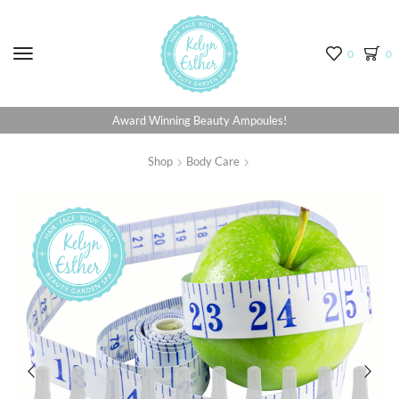
Menu
0
0
Award Winning Beauty Ampoules!
Shop
Body Care