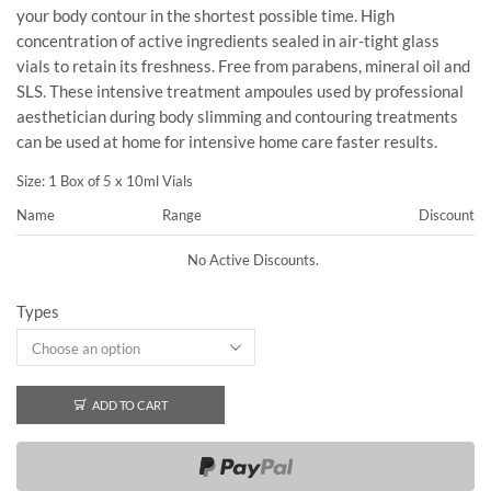
your body contour in the shortest possible time. High
concentration of active ingredients sealed in air-tight glass
vials to retain its freshness. Free from parabens, mineral oil and
SLS. These intensive treatment ampoules used by professional
aesthetician during body slimming and contouring treatments
can be used at home for intensive home care faster results.
Size: 1 Box of 5 x 10ml Vials
Name
Range
Discount
No Active Discounts.
Types
ADD TO CART