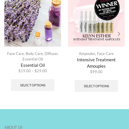
Face Care
,
Body Care
,
Diffuser
,
Ampoules
,
Face Care
Essential Oil
Intensive Treatment
Essential Oil
Amouples
$
19.00
–
$
29.00
$
99.00
SELECT OPTIONS
SELECT OPTIONS
ABOUT US