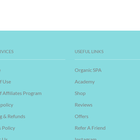
RVICES
USEFUL LINKS
e
Organic SPA
f Use
Academy
f Affiliates Program
Shop
 policy
Reviews
g & Refunds
Offers
 Policy
Refer A Friend
t Us
Instagram