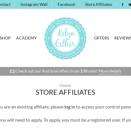
ontact
Instagram Wall
Facebook
Store Affiliates
SHOP
ACADEMY
OFFERS
REVIEW
Check out our first trial offers from $38 only!
More details
Home
STORE AFFILIATES
 are an existing affiliate, please
log in
to access your control panel
 you will need to apply. To apply, you must be a registered user. If 