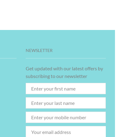
NEWSLETTER
Get updated with our latest offers by
subscribing to our newsletter