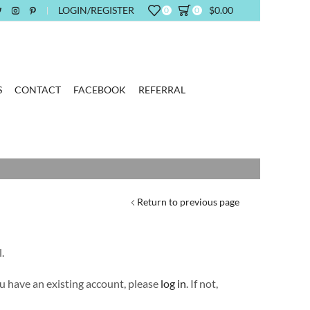
LOGIN/REGISTER
$
0.00
0
0
S
CONTACT
FACEBOOK
REFERRAL
Return to previous page
.
you have an existing account, please
log in
. If not,