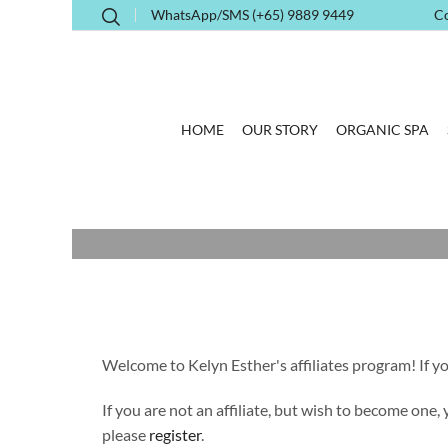
WhatsApp/SMS (+65) 9889 9449
C
HOME
OUR STORY
ORGANIC SPA
Welcome to Kelyn Esther's affiliates program! If you
If you are not an affiliate, but wish to become one,
please
register
.