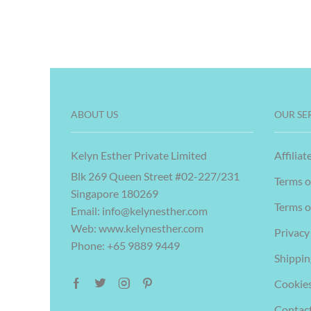
ABOUT US
OUR SE
Kelyn Esther Private Limited
Affiliat
Blk 269 Queen Street #02-227/231
Terms o
Singapore 180269
Terms o
Email:
info@kelynesther.com
Web: www.kelynesther.com
Privacy
Phone: +65 9889 9449
Shippin
Cookies
Contac